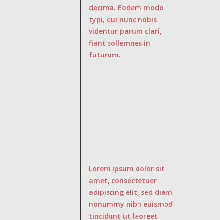
decima. Eodem modo
typi, qui nunc nobis
videntur parum clari,
fiant sollemnes in
futurum.
Lorem ipsum dolor sit
amet, consectetuer
adipiscing elit, sed diam
nonummy nibh euismod
tincidunt ut laoreet