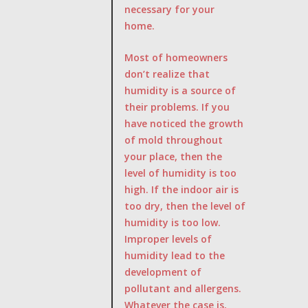
necessary for your
home.
Most of homeowners
don’t realize that
humidity is a source of
their problems. If you
have noticed the growth
of mold throughout
your place, then the
level of humidity is too
high. If the indoor air is
too dry, then the level of
humidity is too low.
Improper levels of
humidity lead to the
development of
pollutant and allergens.
Whatever the case is,