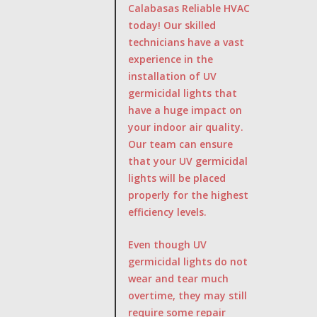
Calabasas Reliable HVAC
today! Our skilled
technicians have a vast
experience in the
installation of UV
germicidal lights that
have a huge impact on
your indoor air quality.
Our team can ensure
that your UV germicidal
lights will be placed
properly for the highest
efficiency levels.
Even though UV
germicidal lights do not
wear and tear much
overtime, they may still
require some repair