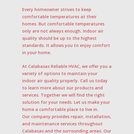
Every homeowner strives to keep
comfortable temperatures at their
homes. But comfortable temperatures
only are not always enough. Indoor air
quality should be up to the highest
standards. It allows you to enjoy comfort
in your home.
At Calabasas Reliable HVAC, we offer you a
variety of options to maintain your
indoor air quality properly. Call us today
to learn more about our products and
services. Together we will find the right
solution for your needs. Let us make your
home a comfortable place to live in.
Our company provides repair, installation,
and maintenance services throughout
Calabasas and the surrounding areas. Our