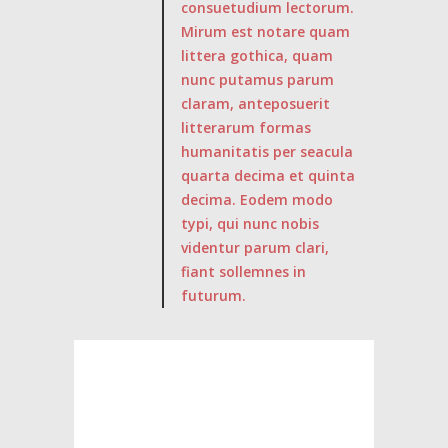
consuetudium lectorum.
Mirum est notare quam
littera gothica, quam
nunc putamus parum
claram, anteposuerit
litterarum formas
humanitatis per seacula
quarta decima et quinta
decima. Eodem modo
typi, qui nunc nobis
videntur parum clari,
fiant sollemnes in
futurum.