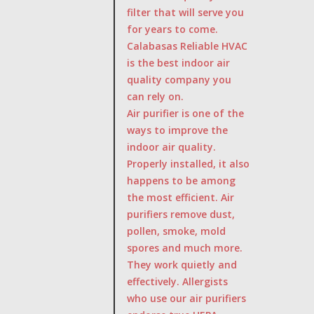
filter that will serve you
for years to come.
Calabasas Reliable HVAC
is the best indoor air
quality company you
can rely on.
Air purifier is one of the
ways to improve the
indoor air quality.
Properly installed, it also
happens to be among
the most efficient. Air
purifiers remove dust,
pollen, smoke, mold
spores and much more.
They work quietly and
effectively. Allergists
who use our air purifiers