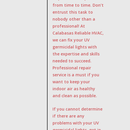
from time to time. Don’t
entrust this task to
nobody other than a
professional! At
Calabasas Reliable HVAC,
we can fix your UV
germicidal lights with
the expertise and skills
needed to succeed.
Professional repair
service is a must if you
want to keep your
indoor air as healthy
and clean as possible.
If you cannot determine
if there are any
problems with your UV
germicidal lights, get in