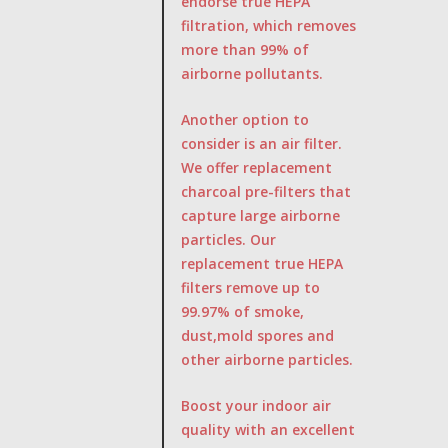
endorse true HEPA
filtration, which removes
more than 99% of
airborne pollutants.
Another option to
consider is an air filter.
We offer replacement
charcoal pre-filters that
capture large airborne
particles. Our
replacement true HEPA
filters remove up to
99.97% of smoke,
dust,mold spores and
other airborne particles.
Boost your indoor air
quality with an excellent