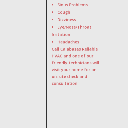
Sinus Problems
Cough
Dizziness
Eye/Nose/Throat
Irritation
Headaches
Call Calabasas Reliable
HVAC and one of our
friendly technicians will
visit your home for an
on-site check and
consultation!