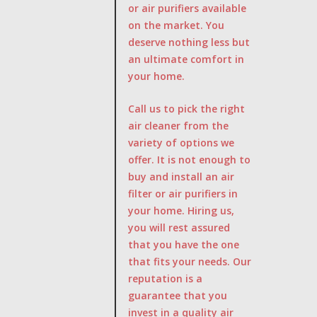
or air purifiers available
on the market. You
deserve nothing less but
an ultimate comfort in
your home.
Call us to pick the right
air cleaner from the
variety of options we
offer. It is not enough to
buy and install an air
filter or air purifiers in
your home. Hiring us,
you will rest assured
that you have the one
that fits your needs. Our
reputation is a
guarantee that you
invest in a quality air