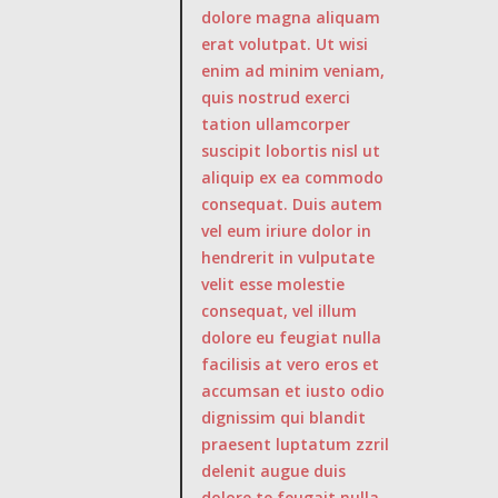
dolore magna aliquam
erat volutpat. Ut wisi
enim ad minim veniam,
quis nostrud exerci
tation ullamcorper
suscipit lobortis nisl ut
aliquip ex ea commodo
consequat. Duis autem
vel eum iriure dolor in
hendrerit in vulputate
velit esse molestie
consequat, vel illum
dolore eu feugiat nulla
facilisis at vero eros et
accumsan et iusto odio
dignissim qui blandit
praesent luptatum zzril
delenit augue duis
dolore te feugait nulla