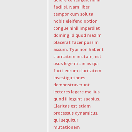
facilisi. Nam liber
tempor cum soluta
nobis eleifend option
congue nihil imperdiet
doming id quod mazim
placerat facer possim
assum. Typi non habent
claritatem insitam; est
usus legentis in iis qui
facit eorum claritatem.
Investigationes
demonstraverunt
lectores legere me lius
quod ii legunt saepius.
Claritas est etiam
processus dynamicus,
qui sequitur
mutationem