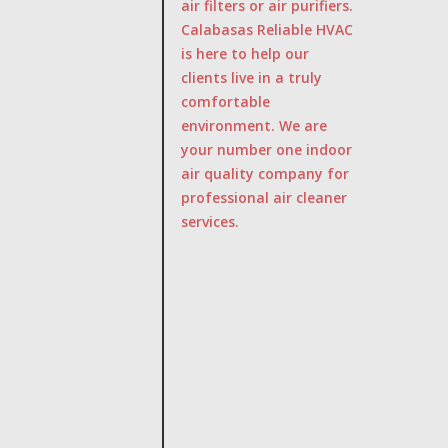
air filters or air purifiers.
Calabasas Reliable HVAC
is here to help our
clients live in a truly
comfortable
environment. We are
your number one indoor
air quality company for
professional air cleaner
services.