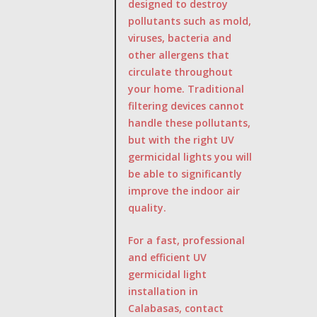
designed to destroy
pollutants such as mold,
viruses, bacteria and
other allergens that
circulate throughout
your home. Traditional
filtering devices cannot
handle these pollutants,
but with the right UV
germicidal lights you will
be able to significantly
improve the indoor air
quality.
For a fast, professional
and efficient UV
germicidal light
installation in
Calabasas, contact