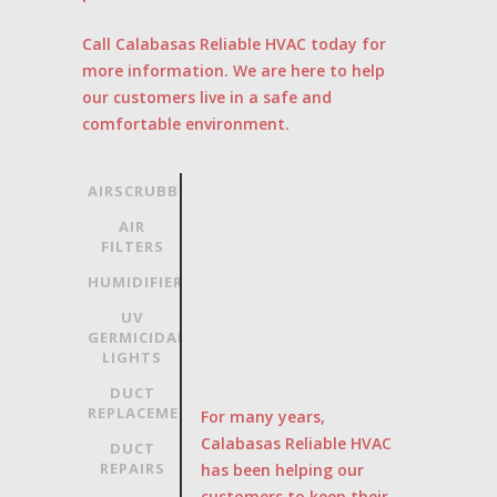
Call Calabasas Reliable HVAC today for
more information. We are here to help
our customers live in a safe and
comfortable environment.
AIRSCRUBBER
AIR
FILTERS
HUMIDIFIERS
UV
GERMICIDAL
LIGHTS
DUCT
REPLACEMENT
For many years,
Calabasas Reliable HVAC
DUCT
REPAIRS
has been helping our
customers to keep their