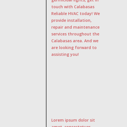
touch with Calabasas
Reliable HVAC today! We
provide installation,
repair and maintenance
services throughout the
Calabasas area. And we
are looking forward to
assisting you!
Lorem ipsum dolor sit
amet, consectetuer