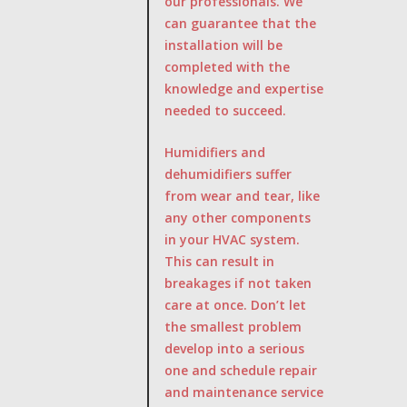
our professionals. We
can guarantee that the
installation will be
completed with the
knowledge and expertise
needed to succeed.
Humidifiers and
dehumidifiers suffer
from wear and tear, like
any other components
in your HVAC system.
This can result in
breakages if not taken
care at once. Don’t let
the smallest problem
develop into a serious
one and schedule repair
and maintenance service