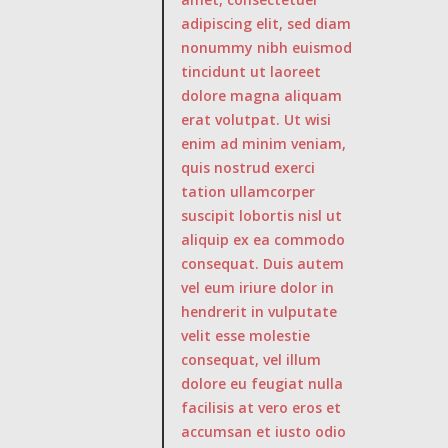
adipiscing elit, sed diam
nonummy nibh euismod
tincidunt ut laoreet
dolore magna aliquam
erat volutpat. Ut wisi
enim ad minim veniam,
quis nostrud exerci
tation ullamcorper
suscipit lobortis nisl ut
aliquip ex ea commodo
consequat. Duis autem
vel eum iriure dolor in
hendrerit in vulputate
velit esse molestie
consequat, vel illum
dolore eu feugiat nulla
facilisis at vero eros et
accumsan et iusto odio