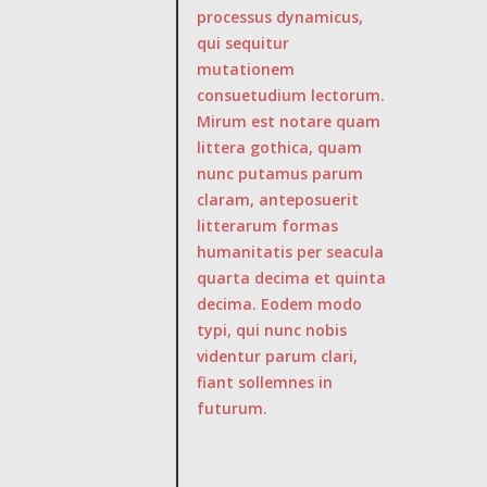
processus dynamicus,
qui sequitur
mutationem
consuetudium lectorum.
Mirum est notare quam
littera gothica, quam
nunc putamus parum
claram, anteposuerit
litterarum formas
humanitatis per seacula
quarta decima et quinta
decima. Eodem modo
typi, qui nunc nobis
videntur parum clari,
fiant sollemnes in
futurum.