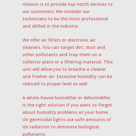
mission is to provide top notch services to
our customers. We consider our
technicians to be the most professional
and skilled in the industry.
We offer air filters or electronic air
cleaners. You can target dirt, dust and
other pollutants and trap them on a
collector plate or a filtering material. This
unit will allow you to breathe a cleaner
and fresher air. Excessive humidity can be
reduced to proper level as well.
A whole-house humidifier or dehumidifier
is the right solution if you want to forget
about humidity problems at your home.
UV germicidal lights use safe amounts of
UV radiation to eliminate biological
pollutants.