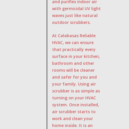
and purifies indoor air
with germicidal UV light
waves just like natural
outdoor scrubbers.
At Calabasas Reliable
HVAC, we can ensure
that practically every
surface in your kitchen,
bathroom and other
rooms will be cleaner
and safer for you and
your family. Using air
scrubber is as simple as
turning on your HVAC
system. Once installed,
air scrubber starts to
work and clean your
home inside. It is an