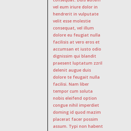
vel eum iriure dolor in
hendrerit in vulputate
velit esse molestie
consequat, vel illum
dolore eu feugiat nulla
facilisis at vero eros et
accumsan et iusto odio
dignissim qui blandit
praesent luptatum zzril
delenit augue duis
dolore te feugait nulla
facilisi. Nam liber
tempor cum soluta
nobis eleifend option
congue nihil imperdiet
doming id quod mazim
placerat facer possim
assum. Typi non habent