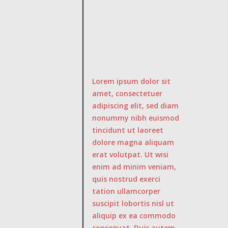
Lorem ipsum dolor sit
amet, consectetuer
adipiscing elit, sed diam
nonummy nibh euismod
tincidunt ut laoreet
dolore magna aliquam
erat volutpat. Ut wisi
enim ad minim veniam,
quis nostrud exerci
tation ullamcorper
suscipit lobortis nisl ut
aliquip ex ea commodo
consequat. Duis autem