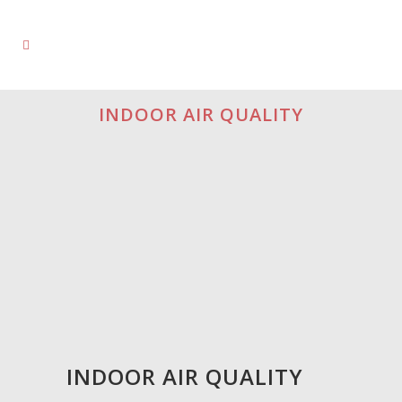
INDOOR AIR QUALITY
INDOOR AIR QUALITY