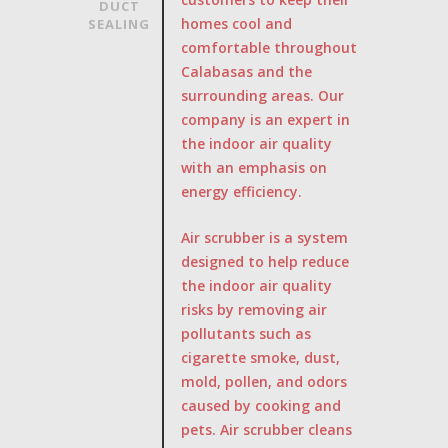
DUCT
homes cool and
SEALING
comfortable throughout
Calabasas and the
surrounding areas. Our
company is an expert in
the indoor air quality
with an emphasis on
energy efficiency.
Air scrubber is a system
designed to help reduce
the indoor air quality
risks by removing air
pollutants such as
cigarette smoke, dust,
mold, pollen, and odors
caused by cooking and
pets. Air scrubber cleans