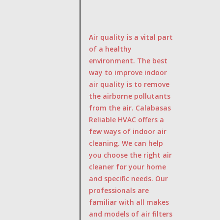
Air quality is a vital part
of a healthy
environment. The best
way to improve indoor
air quality is to remove
the airborne pollutants
from the air. Calabasas
Reliable HVAC offers a
few ways of indoor air
cleaning. We can help
you choose the right air
cleaner for your home
and specific needs. Our
professionals are
familiar with all makes
and models of air filters