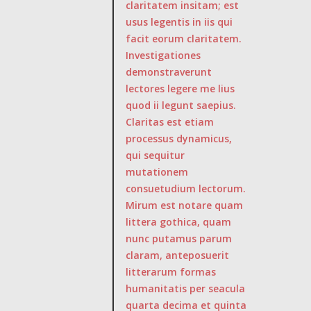
claritatem insitam; est
usus legentis in iis qui
facit eorum claritatem.
Investigationes
demonstraverunt
lectores legere me lius
quod ii legunt saepius.
Claritas est etiam
processus dynamicus,
qui sequitur
mutationem
consuetudium lectorum.
Mirum est notare quam
littera gothica, quam
nunc putamus parum
claram, anteposuerit
litterarum formas
humanitatis per seacula
quarta decima et quinta