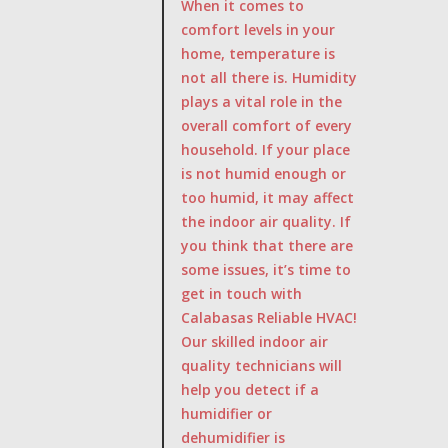
When it comes to
comfort levels in your
home, temperature is
not all there is. Humidity
plays a vital role in the
overall comfort of every
household. If your place
is not humid enough or
too humid, it may affect
the indoor air quality. If
you think that there are
some issues, it’s time to
get in touch with
Calabasas Reliable HVAC!
Our skilled indoor air
quality technicians will
help you detect if a
humidifier or
dehumidifier is