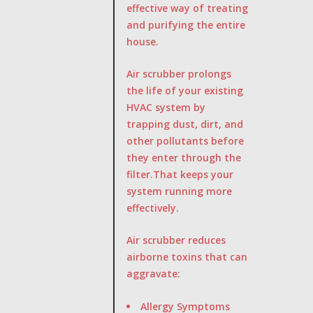
effective way of treating
and purifying the entire
house.
Air scrubber prolongs
the life of your existing
HVAC system by
trapping dust, dirt, and
other pollutants before
they enter through the
filter.That keeps your
system running more
effectively.
Air scrubber reduces
airborne toxins that can
aggravate:
Allergy Symptoms