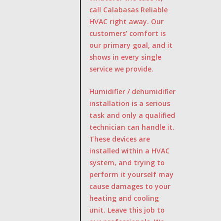
call Calabasas Reliable
HVAC right away. Our
customers’ comfort is
our primary goal, and it
shows in every single
service we provide.
Humidifier / dehumidifier
installation is a serious
task and only a qualified
technician can handle it.
These devices are
installed within a HVAC
system, and trying to
perform it yourself may
cause damages to your
heating and cooling
unit. Leave this job to