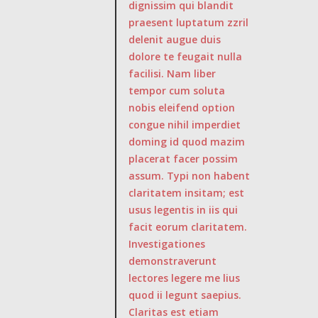
dignissim qui blandit
praesent luptatum zzril
delenit augue duis
dolore te feugait nulla
facilisi. Nam liber
tempor cum soluta
nobis eleifend option
congue nihil imperdiet
doming id quod mazim
placerat facer possim
assum. Typi non habent
claritatem insitam; est
usus legentis in iis qui
facit eorum claritatem.
Investigationes
demonstraverunt
lectores legere me lius
quod ii legunt saepius.
Claritas est etiam