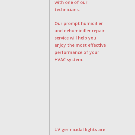
with one of our
technicians.
Our prompt humidifier
and dehumidifier repair
service will help you
enjoy the most effective
performance of your
HVAC system.
UV germicidal lights are