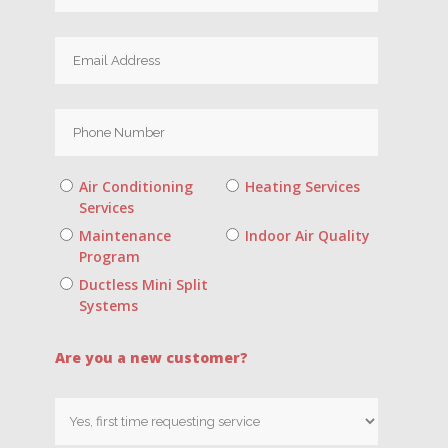
Air Conditioning
Heating Services
Services
Maintenance
Indoor Air Quality
Program
Ductless Mini Split
Systems
Are you a new customer?