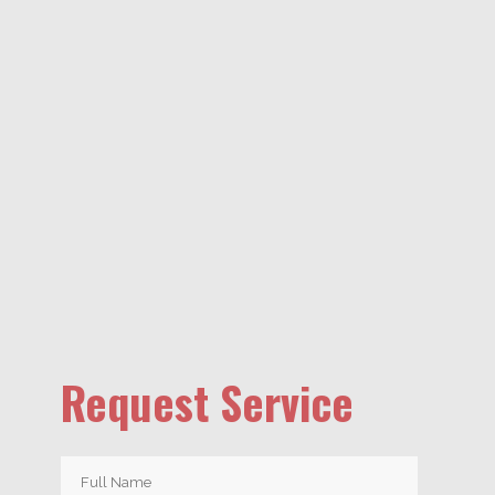
Request Service