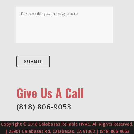
Give Us A Call
(818) 806-9053
Copyright © 2018 Calabasas Reliable HVAC. All Rights Reserved.
| 23901 Calabasas Rd, Calabasas, CA 91302 | (818) 806-9053